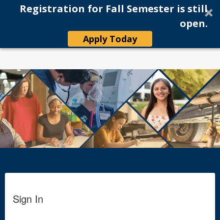
Registration for Fall Semester is still
Tog
Online Application
open.
navi
Apply Today
Sign In