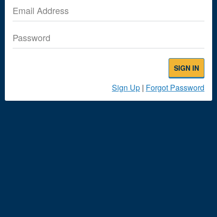
Email Address
Password
SIGN IN
Sign Up
|
Forgot Password